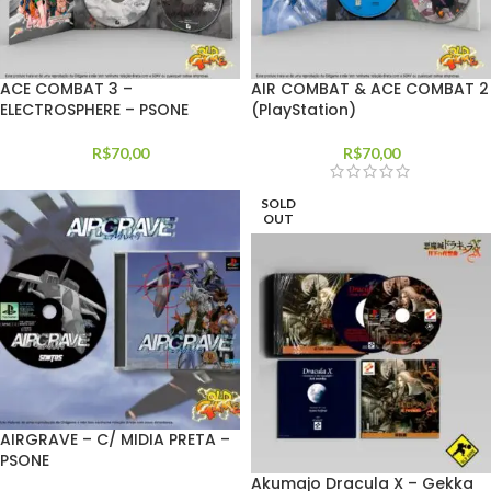
ACE COMBAT 3 –
AIR COMBAT & ACE COMBAT 2
ELECTROSPHERE – PSONE
(PlayStation)
R$
70,00
R$
70,00
SOLD
OUT
AIRGRAVE – C/ MIDIA PRETA –
PSONE
Akumajo Dracula X – Gekka