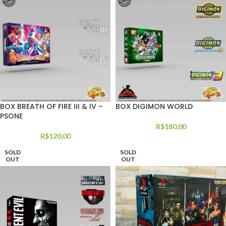
BOX BREATH OF FIRE III & IV –
BOX DIGIMON WORLD
PSONE
R$
180,00
R$
120,00
SOLD
SOLD
OUT
OUT