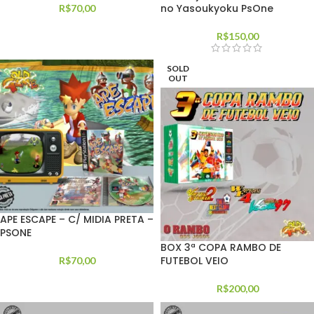
no Yasoukyoku PsOne
R$
70,00
R$
150,00
SOLD
OUT
APE ESCAPE – C/ MIDIA PRETA –
PSONE
BOX 3ª COPA RAMBO DE
FUTEBOL VEIO
R$
70,00
R$
200,00