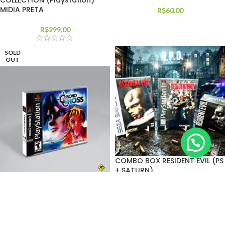
COLLECTION (Playstation)
MIDIA PRETA
R$
60,00
R$
299,00
SOLD
OUT
COMBO BOX RESIDENT EVIL (PS
+ SATURN)
Chrono Cross
R$
450,00
R$
75,00