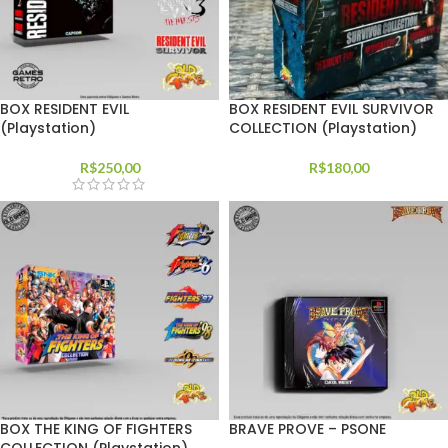
BOX RESIDENT EVIL
BOX RESIDENT EVIL SURVIVOR
(Playstation)
COLLECTION (Playstation)
R$
250,00
R$
180,00
BOX THE KING OF FIGHTERS
BRAVE PROVE – PSONE