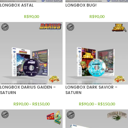
LONGBOX ASTAL
LONGBOX BUG!
R$
90,00
R$
90,00
LONGBOX DARIUS GAIDEN –
LONGBOX DARK SAVIOR –
SATURN
SATURN
R$
90,00
–
R$
150,00
R$
90,00
–
R$
150,00