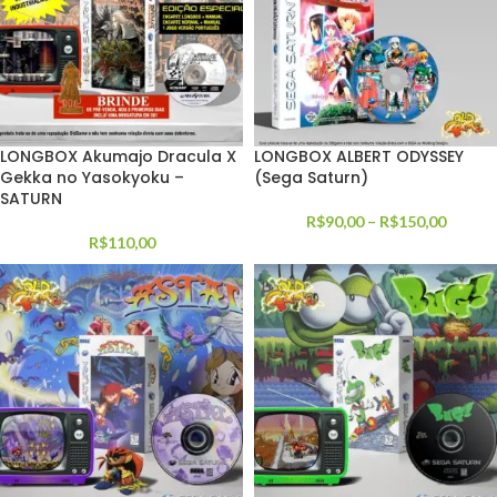
LONGBOX Akumajo Dracula X
LONGBOX ALBERT ODYSSEY
Gekka no Yasokyoku –
(Sega Saturn)
SATURN
R$
90,00
–
R$
150,00
R$
110,00