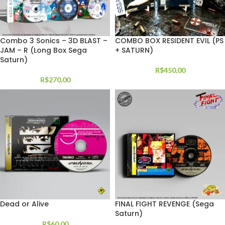
Combo 3 Sonics – 3D BLAST –
COMBO BOX RESIDENT EVIL (PS
JAM – R (Long Box Sega
+ SATURN)
Saturn)
R$
450,00
R$
270,00
Dead or Alive
FINAL FIGHT REVENGE (Sega
Saturn)
R$
60,00