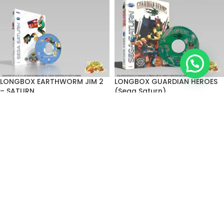
LONGBOX EARTHWORM JIM 2
LONGBOX GUARDIAN HEROES
– SATURN
(Sega Saturn)
R$
90,00
–
R$
150,00
R$
90,00
–
R$
150,00