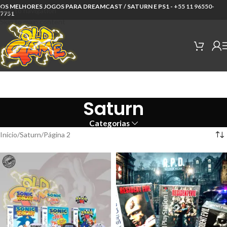
OS MELHORES JOGOS PARA DREAMCAST / SATURN E PS1 -
+55 11 96550-
Skip to navigation
7751
Skip to main content
Saturn
Categorias
Início
Saturn
Página 2