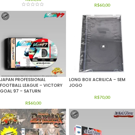
R$
60,00
JAPAN PROFESSIONAL
LONG BOX ACRILICA – SEM
FOOTBALL LEAGUE – VICTORY
JOGO
GOAL 97 – SATURN
R$
70,00
R$
60,00