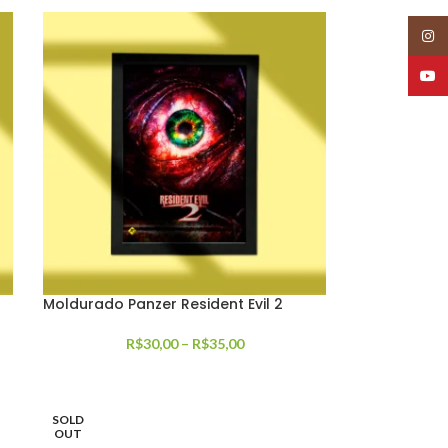
Insta
YouT
Moldurado Panzer Resident Evil 2
R$
30,00
–
R$
35,00
SOLD
OUT