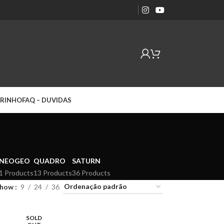
RINHO
FAQ – DUVIDAS
NEOGEO
QUADRO
SATURN
1 Products
13 Products
36 Products
Show
9
24
36
SOLD