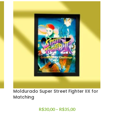
Moldurado Super Street Fighter IIX for
Matching
R$
30,00
–
R$
35,00