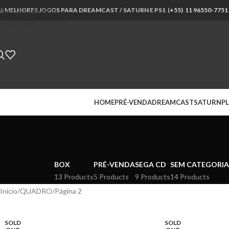
S MELHORES JOGOS PARA DREAMCAST / SATURN E PS1 (
Skip to navigation
+55) 11 96550-7751
Skip to main content
HOME
PRÉ-VENDA
DREAMCAST
SATURN
PL
BOX
PRÉ-VENDA
SEGA CD
SEM CATEGORIA
13 Products
5 Products
9 Products
14 Products
Início
QUADRO
Página 2
SOLD
SOLD