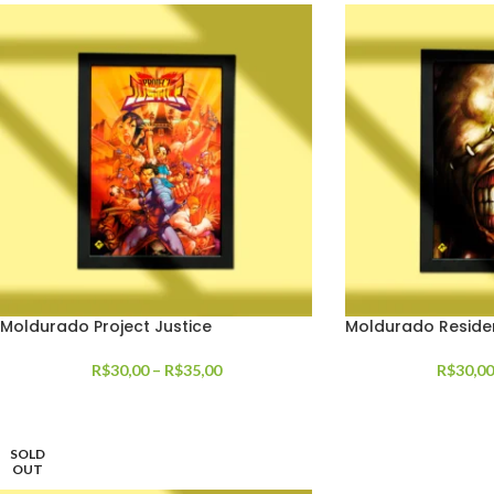
Moldurado Project Justice
Moldurado Resident
R$
30,00
–
R$
35,00
R$
30,00
SOLD
OUT