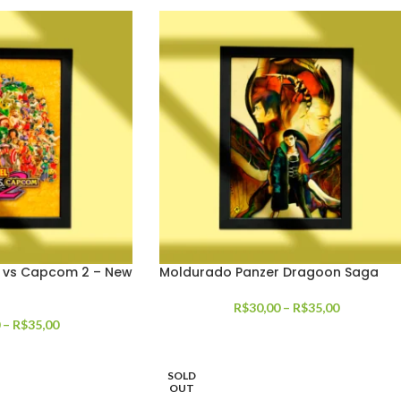
 vs Capcom 2 – New
Moldurado Panzer Dragoon Saga
R$
30,00
–
R$
35,00
–
R$
35,00
SOLD
OUT