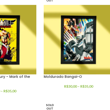
OUT
ury – Mark of the
Moldurado Bangai-O
R$
30,00
–
R$
35,00
–
R$
35,00
SOLD
OUT