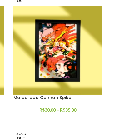
OUT
Moldurado Cannon Spike
R$
30,00
–
R$
35,00
SOLD
OUT