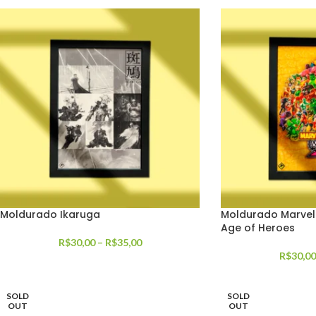
Moldurado Ikaruga
Moldurado Marvel
Age of Heroes
R$
30,00
–
R$
35,00
R$
30,00
SOLD
SOLD
OUT
OUT