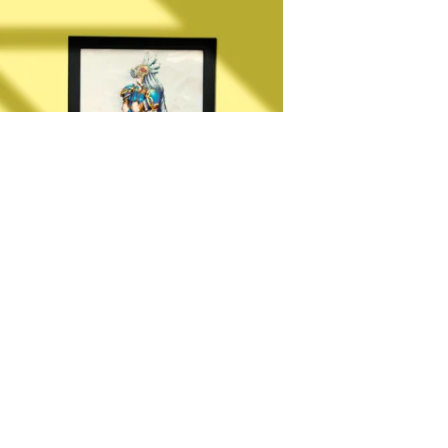
Moldurado Valkyrie Profile
R$
30,00
–
R$
35,00
OLD GAME
2024 ESPECIALISTA EM JOGOS PRENSADOS INDUSTRIALMENTE (DREAMCAS
1 /PLAYSTATION 2)