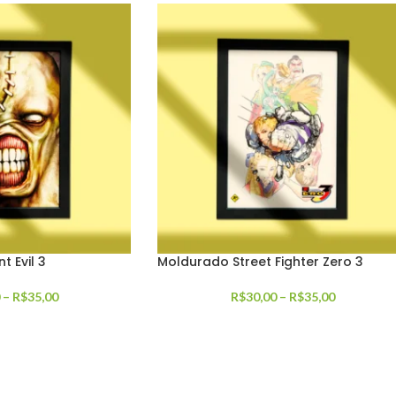
 Evil 3
Moldurado Street Fighter Zero 3
–
R$
35,00
R$
30,00
–
R$
35,00