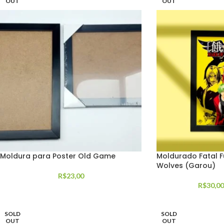
OUT
OUT
Moldura para Poster Old Game
Moldurado Fatal F
Wolves (Garou)
R$
23,00
R$
30,00
SOLD
SOLD
OUT
OUT