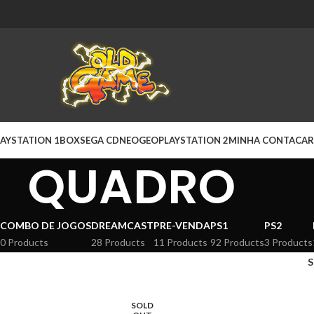
AYSTATION 1
BOX
SEGA CD
NEOGEO
PLAYSTATION 2
MINHA CONTA
CAR
QUADRO
COMBO DE JOGOS
DREAMCAST
PRE-VENDA
PS1
PS2
0 Products
28 Products
11 Products
92 Products
3 Products
SOLD