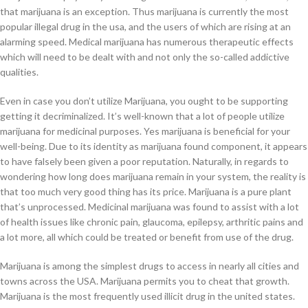
that marijuana is an exception. Thus marijuana is currently the most
popular illegal drug in the usa, and the users of which are rising at an
alarming speed. Medical marijuana has numerous therapeutic effects
which will need to be dealt with and not only the so-called addictive
qualities.
Even in case you don’t utilize Marijuana, you ought to be supporting
getting it decriminalized. It’s well-known that a lot of people utilize
marijuana for medicinal purposes. Yes marijuana is beneficial for your
well-being. Due to its identity as marijuana found component, it appears
to have falsely been given a poor reputation. Naturally, in regards to
wondering how long does marijuana remain in your system, the reality is
that too much very good thing has its price. Marijuana is a pure plant
that’s unprocessed. Medicinal marijuana was found to assist with a lot
of health issues like chronic pain, glaucoma, epilepsy, arthritic pains and
a lot more, all which could be treated or benefit from use of the drug.
Marijuana is among the simplest drugs to access in nearly all cities and
towns across the USA. Marijuana permits you to cheat that growth.
Marijuana is the most frequently used illicit drug in the united states.