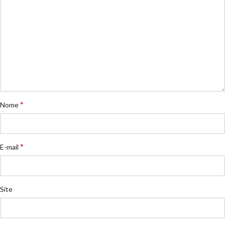
*
Nome
*
E-mail
Site