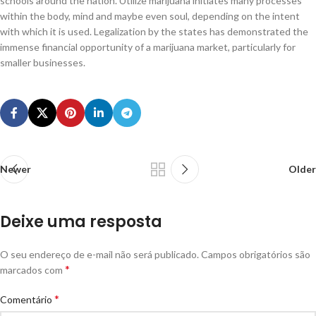
schools around the nation. Utilize marijuana initiates many processes
within the body, mind and maybe even soul, depending on the intent
with which it is used. Legalization by the states has demonstrated the
immense financial opportunity of a marijuana market, particularly for
smaller businesses.
Newer
Older
Deixe uma resposta
O seu endereço de e-mail não será publicado.
Campos obrigatórios são
*
marcados com
*
Comentário