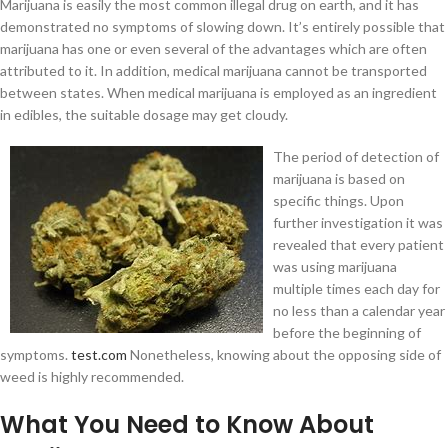
Marijuana is easily the most common illegal drug on earth, and it has
demonstrated no symptoms of slowing down. It’s entirely possible that
marijuana has one or even several of the advantages which are often
attributed to it. In addition, medical marijuana cannot be transported
between states. When medical marijuana is employed as an ingredient
in edibles, the suitable dosage may get cloudy.
The period of detection of
marijuana is based on
specific things. Upon
further investigation it was
revealed that every patient
was using marijuana
multiple times each day for
no less than a calendar year
before the beginning of
symptoms.
test.com
Nonetheless, knowing about the opposing side of
weed is highly recommended.
What You Need to Know About