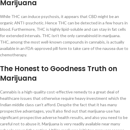
Marijuana
While THC can induce psychosis, it appears that CBD might be an
organic ANTI-psychotic. Hence THC can be detected in a few hours in
blood. Furthermore, THC is highly lipid-soluble and can stay in fat cells
for extended intervals. THC isn’t the only cannabinoid in marijuana.
THC, among the most well-known compounds in cannabis, is actually
available in an FDA-approved pill form to take care of the nausea due to
chemotherapy.
The Honest to Goodness Truth on
Marijuana
Cannabis is a high-quality cost-effective remedy to a great deal of
healthcare issues that otherwise require heavy investment which the
Indian middle class can’t afford. Despite the fact that it has many
prospective advantages, you’ll also find out that marijuana-use has
significant prospective adverse health results, and also you need to be
careful not to abuse it. Marijuana is very readily available near many