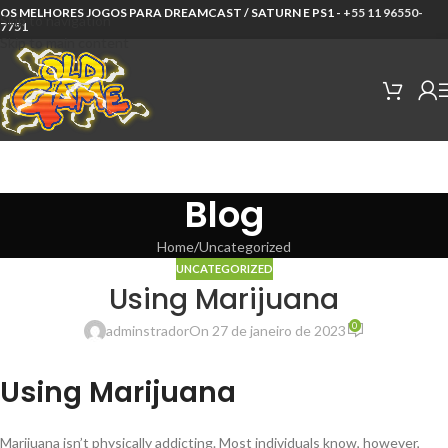
OS MELHORES JOGOS PARA DREAMCAST / SATURN E PS1 -
+55 11 96550-
Skip to navigation
7751
Skip to main content
Blog
Home
Uncategorized
UNCATEGORIZED
Using Marijuana
0
adminstrador
On 27 de janeiro de 2023
Using Marijuana
Marijuana isn’t physically addicting. Most individuals know, however,