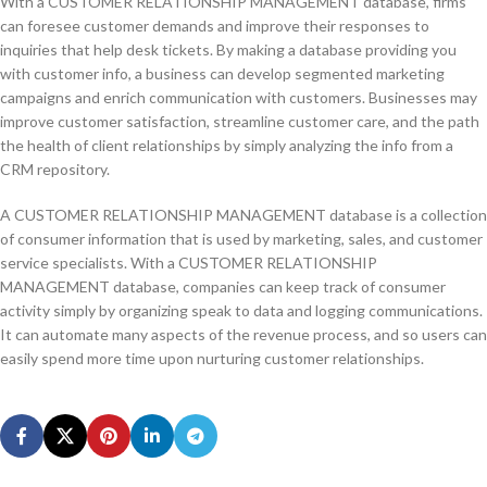
With a CUSTOMER RELATIONSHIP MANAGEMENT database, firms
can foresee customer demands and improve their responses to
inquiries that help desk tickets. By making a database providing you
with customer info, a business can develop segmented marketing
campaigns and enrich communication with customers. Businesses may
improve customer satisfaction, streamline customer care, and the path
the health of client relationships by simply analyzing the info from a
CRM repository.
A CUSTOMER RELATIONSHIP MANAGEMENT database is a collection
of consumer information that is used by marketing, sales, and customer
service specialists. With a CUSTOMER RELATIONSHIP
MANAGEMENT database, companies can keep track of consumer
activity simply by organizing speak to data and logging communications.
It can automate many aspects of the revenue process, and so users can
easily spend more time upon nurturing customer relationships.