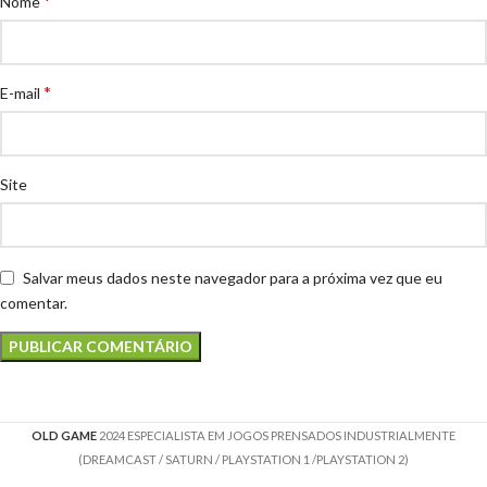
*
Nome
*
E-mail
Site
Salvar meus dados neste navegador para a próxima vez que eu
comentar.
OLD GAME
2024 ESPECIALISTA EM JOGOS PRENSADOS INDUSTRIALMENTE
(DREAMCAST / SATURN / PLAYSTATION 1 /PLAYSTATION 2)