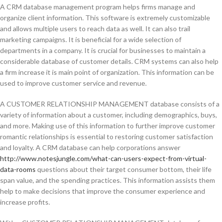
A CRM database management program helps firms manage and
organize client information. This software is extremely customizable
and allows multiple users to reach data as well. It can also trail
marketing campaigns. It is beneficial for a wide selection of
departments in a company. It is crucial for businesses to maintain a
considerable database of customer details. CRM systems can also help
a firm increase it is main point of organization. This information can be
used to improve customer service and revenue.
A CUSTOMER RELATIONSHIP MANAGEMENT database consists of a
variety of information about a customer, including demographics, buys,
and more. Making use of this information to further improve customer
romantic relationships is essential to restoring customer satisfaction
and loyalty. A CRM database can help corporations answer
http://www.notesjungle.com/what-can-users-expect-from-virtual-
data-rooms
questions about their target consumer bottom, their life
span value, and the spending practices. This information assists them
help to make decisions that improve the consumer experience and
increase profits.