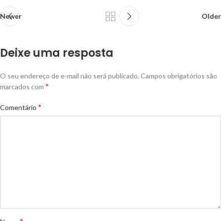
Newer
Older
Deixe uma resposta
O seu endereço de e-mail não será publicado.
Campos obrigatórios são
*
marcados com
*
Comentário