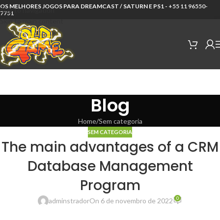
OS MELHORES JOGOS PARA DREAMCAST / SATURN E PS1 -
+55 11 96550-
Skip to navigation
7751
Skip to main content
Blog
Home
Sem categoria
SEM CATEGORIA
The main advantages of a CRM
Database Management
Program
0
adminstrador
On 6 de novembro de 2022