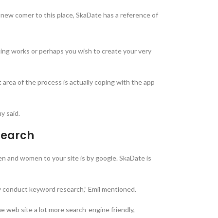
a new comer to this place, SkaDate has a reference of
exting works or perhaps you wish to create your very
 area of the process is actually coping with the app
y said.
search
 men and women to your site is by google. SkaDate is
ly conduct keyword research,” Emil mentioned.
he web site a lot more search-engine friendly,