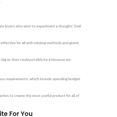
.
 are lovers who wish to experiment a thought,” Emil
-effective for all with minimal methods and grand
 big as they could possibly be â because we
erous requirements, which include spending budget
aches to create the most useful product for all of
ite For You