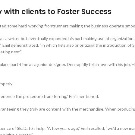
with clients to Foster Success
hlighted some hard-working frontrunners making the business operate smoo
 as a writer but eventually expanded his part making use of organization.
,” Emil demonstrated, “in which he’s also prioritizing the introduction o
ating next.”
ce part-time as a junior designer. Den rapidly fell in love with his job. 
operly.
erience the procedure transferring,” Emil mentioned.
uaranteeing they truly are content with the merchandise. When producin
ce of SkaDate’s help. “A few years ago,” Emil recalled, “we’d a new ma
rs within a month.”