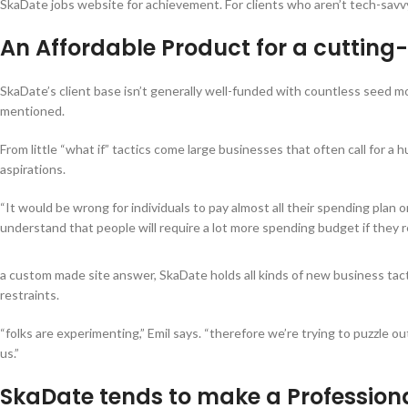
SkaDate jobs website for achievement. For clients who aren’t tech-savvy, 
An Affordable Product for a cuttin
SkaDate’s client base isn’t generally well-funded with countless seed mo
mentioned.
From little “what if” tactics come large businesses that often call for 
aspirations.
“It would be wrong for individuals to pay almost all their spending plan
understand that people will require a lot more spending budget if they re
a custom made site answer, SkaDate holds all kinds of new business tact
restraints.
“folks are experimenting,” Emil says. “therefore we’re trying to puzzle o
us.”
SkaDate tends to make a Professiona