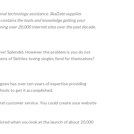
sional technology assistance. SkaDate supplies
 contains the tools and knowledge getting your
ing over 20,000 internet sites over the past decade.
y love! Splendid. However the problem is you do not
ns of Skittles-loving singles fend for themselves?
ogoev has over ten years of expertise providing
thods to get it accomplished.
 and customer service. You could create your website
isted when you look at the launch of about 20,000