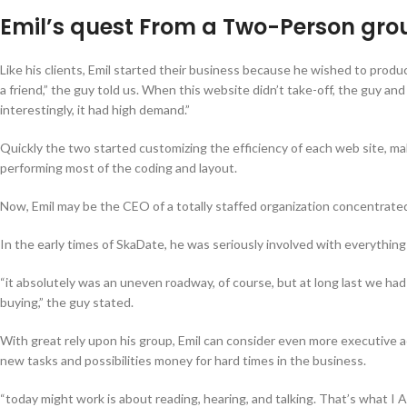
Emil’s quest From a Two-Person grou
Like his clients, Emil started their business because he wished to produ
a friend,” the guy told us. When this website didn’t take-off, the guy a
interestingly, it had high demand.”
Quickly the two started customizing the efficiency of each web site, ma
performing most of the coding and layout.
Now, Emil may be the CEO of a totally staffed organization concentrated
In the early times of SkaDate, he was seriously involved with everything 
“it absolutely was an uneven roadway, of course, but at long last we had
buying,” the guy stated.
With great rely upon his group, Emil can consider even more executive acti
new tasks and possibilities money for hard times in the business.
“today might work is about reading, hearing, and talking. That’s what I 