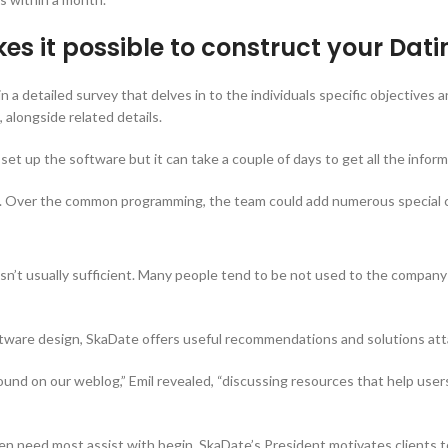
s it possible to construct your Dat
n a detailed survey that delves in to the individuals specific objectives
 alongside related details.
 set up the software but it can take a couple of days to get all the infor
g. Over the common programming, the team could add numerous special ch
 isn’t usually sufficient. Many people tend to be not used to the comp
tware design, SkaDate offers useful recommendations and solutions attai
nd on our weblog,” Emil revealed, “discussing resources that help users
 need most assist with begin. SkaDate’s President motivates clients to