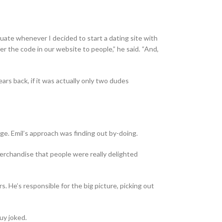
duate whenever I decided to start a dating site with
r the code in our website to people,” he said. “And,
rs back, if it was actually only two dudes
dge. Emil’s approach was finding out by-doing.
 merchandise that people were really delighted
s. He’s responsible for the big picture, picking out
uy joked.