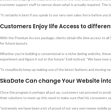
customer support staff to narrow down what is actually required. The tea
“it certainly is best if you speak to our very own sales force before you b
Customers Enjoy life Access to differe
With the Premium Access package, clients obtain life time access to all Sk
for future layouts.
Whether you’re building a conventional or a niche dating website, these
experiment and figure it out in the future,” Emil noticed. “We have now s
To steadfastly keep up making use of the latest fashions and moving ne
SkaDate Can change Your Website into
Once the program is perhaps all put up, customers can proceed to prod
their solutions to meet up this need to make sure that his consumers c
“extremely, we have been a lot of proud of our very own newer mobile pro