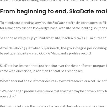
From beginning to end, SkaDate make
To supply outstanding service, the SkaDate staff asks consumers to fill i
for almost any client’s knowledge base, website name, holding solutions,
“As soon as we put up your internet site, it actually takes 15 minutes to
After developing just what buyer needs, the group begins personalizin
based queries, integrated Google Maps, and a profiles record.
SkaDate has learned that just handing over the right software program
come with questions, in addition to staff has responses.
Whether or not the customer desires keyword research or a cellular sof
“We decided to produce even more material that may be conveniently fou
operating.”
Besides developing the crazy and screws of the web site, men and women