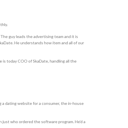
thly.
 The guy leads the advertising team and it is
f SkaDate. He understands how item and all of our
He is today COO of SkaDate, handling all the
g a dating website for a consumer, the in-house
n just who ordered the software program. He’d a