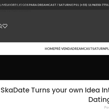
S MELHORES JOGOS PARA DREAMCAST / SATURN E PS1 (
Skip to navigation
+55) 11 96550-7751
Skip to main content
HOME
PRÉ-VENDA
DREAMCAST
SATURN
PL
SkaDate Turns your own Idea In
Datin
Po