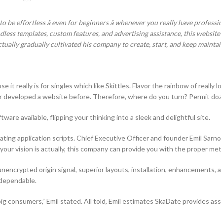
 to be effortless â even for beginners â whenever you really have profes
ess templates, custom features, and advertising assistance, this website
ally gradually cultivated his company to create, start, and keep maintain
 it really is for singles which like Skittles. Flavor the rainbow of reall
developed a website before. Therefore, where do you turn? Permit doze
are available, flipping your thinking into a sleek and delightful site.
ating application scripts. Chief Executive Officer and founder Emil Sarn
our vision is actually, this company can provide you with the proper me
nencrypted origin signal, superior layouts, installation, enhancements,
d dependable.
consumers,” Emil stated. All told, Emil estimates SkaDate provides ass