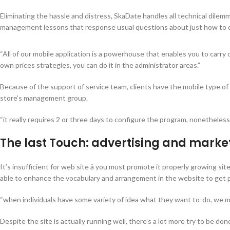
Eliminating the hassle and distress, SkaDate handles all technical dile
management lessons that response usual questions about just how to c
“All of our mobile application is a powerhouse that enables you to carry 
own prices strategies, you can do it in the administrator areas.”
Because of the support of service team, clients have the mobile type of t
store’s management group.
“it really requires 2 or three days to configure the program, nonetheless
The last Touch: advertising and mark
It’s insufficient for web site â you must promote it properly growing si
able to enhance the vocabulary and arrangement in the website to get p
“when individuals have some variety of idea what they want to-do, we ma
Despite the site is actually running well, there’s a lot more try to be d