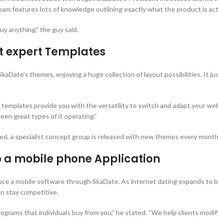
m features lots of knowledge outlining exactly what the product is actua
uy anything,” the guy said.
nt expert Templates
aDate’s themes, enjoying a huge collection of layout possibilities. It just
 templates provide you with the versatility to switch and adapt your web
een great types of it operating.”
ed, a specialist concept group is released with new themes every month
 a mobile phone Application
uce a mobile software through SkaDate. As internet dating expands to 
an stay competitive.
grams that individuals buy from you,” he stated. “We help clients modify