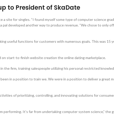
p to President of SkaDate
ce a site for singles. “I found myself some type of computer science gra
nd a pal developed another way to produce revenue. “We chose to only offe
king useful functions for customers with numerous goals. This was 15 yea
 on start-to-finish website creation the online dating marketplace.
in the firm, training salespeople utilizing his personal restricted knowle
 been in a position to train we. We were in a position to deliver a great
vities of prioritizing, controlling, and innovating solutions for consumer
Am performing. It’s far from undertaking computer system science,” the g