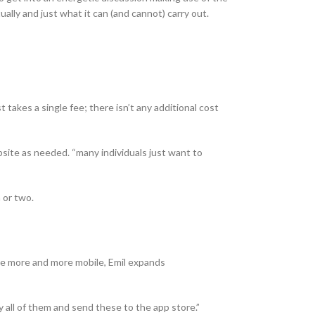
lly and just what it can (and cannot) carry out.
 takes a single fee; there isn’t any additional cost
site as needed. “many individuals just want to
 or two.
be more and more mobile, Emil expands
 all of them and send these to the app store.”