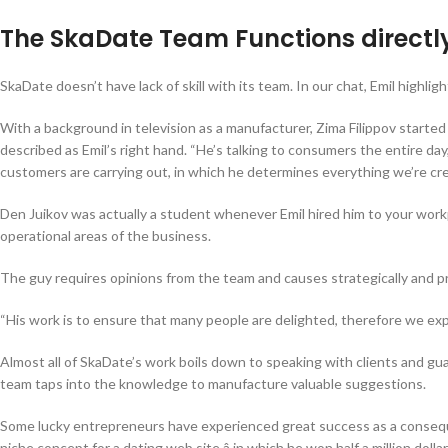
The SkaDate Team Functions directly 
SkaDate doesn’t have lack of skill with its team. In our chat, Emil hig
With a background in television as a manufacturer, Zima Filippov started
described as Emil’s right hand. “He’s talking to consumers the entire day
customers are carrying out, in which he determines everything we’re cre
Den Juikov was actually a student whenever Emil hired him to your workpla
operational areas of the business.
The guy requires opinions from the team and causes strategically and pr
“His work is to ensure that many people are delighted, therefore we exp
Almost all of SkaDate’s work boils down to speaking with clients and g
team taps into the knowledge to manufacture valuable suggestions.
Some lucky entrepreneurs have experienced great success as a consequen
niche concept for a dating web site â in which he won half a million dolla