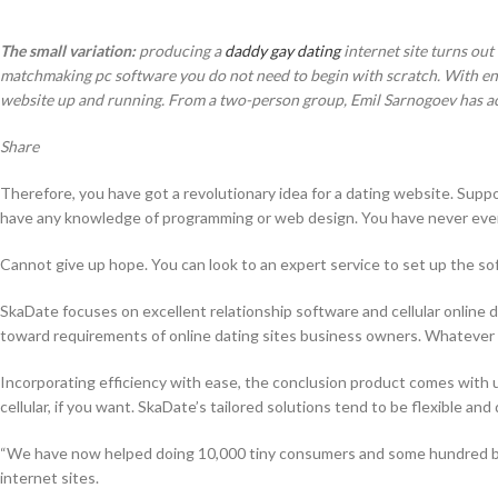
The small variation:
producing a
daddy gay dating
internet site turns out
matchmaking pc software you do not need to begin with scratch. With endl
website up and running. From a two-person group, Emil Sarnogoev has actu
Share
Therefore, you have got a revolutionary idea for a dating website. Suppose
have any knowledge of programming or web design. You have never ever 
Cannot give up hope. You can look to an expert service to set up the softw
SkaDate focuses on excellent relationship software and cellular online d
toward requirements of online dating sites business owners. Whatever y
Incorporating efficiency with ease, the conclusion product comes with u
cellular, if you want. SkaDate’s tailored solutions tend to be flexible an
“We have now helped doing 10,000 tiny consumers and some hundred big 
internet sites.