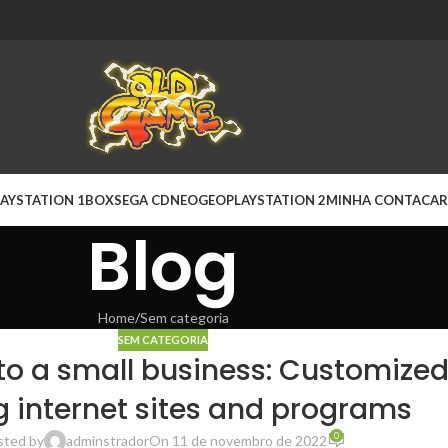
AYSTATION 1
BOX
SEGA CD
NEOGEO
PLAYSTATION 2
MINHA CONTA
CAR
Blog
Home
Sem categoria
SEM CATEGORIA
to a small business: Customize
g internet sites and programs
0
sted by
adminstrador
On 11 de novembro de 2022