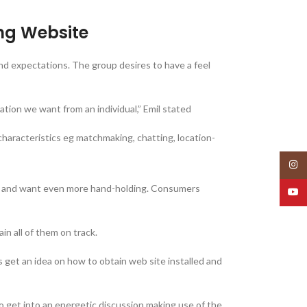
ing Website
 and expectations. The group desires to have a feel
mation we want from an individual,” Emil stated
aracteristics eg matchmaking, chatting, location-
Insta
any and want even more hand-holding. Consumers
YouT
n all of them on track.
 get an idea on how to obtain web site installed and
 get into an energetic discussion making use of the