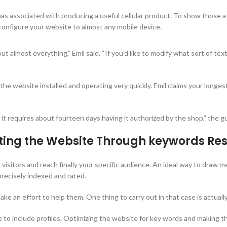
mmas associated with producing a useful cellular product. To show those 
onfigure your website to almost any mobile device.
out almost everything,” Emil said. “If you’d like to modify what sort of t
he website installed and operating very quickly. Emil claims your longest
 it requires about fourteen days having it authorized by the shop,” the gu
eting the Website Through keywords Re
te visitors and reach finally your specific audience. An ideal way to draw
recisely indexed and rated.
ke an effort to help them. One thing to carry out in that case is actual
one to include profiles. Optimizing the website for key words and making t