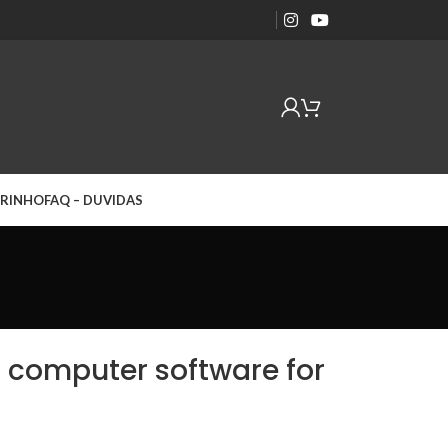
RINHO
FAQ – DUVIDAS
d computer software for