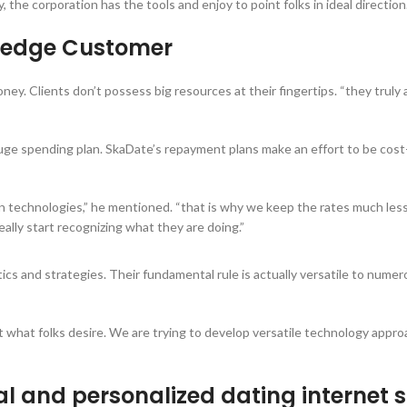
the corporation has the tools and enjoy to point folks in ideal direction
g-edge Customer
ney. Clients don’t possess big resources at their fingertips. “they truly
a huge spending plan. SkaDate’s repayment plans make an effort to be cost
 on technologies,” he mentioned. “that is why we keep the rates much less
ally start recognizing what they are doing.”
ics and strategies. Their fundamental rule is actually versatile to num
ut what folks desire. We are trying to develop versatile technology appro
l and personalized dating internet s