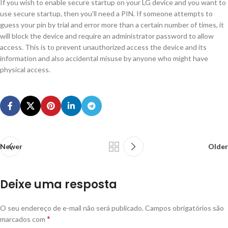
If you wish to enable secure startup on your LG device and you want to
use secure startup, then you’ll need a PIN. If someone attempts to
guess your pin by trial and error more than a certain number of times, it
will block the device and require an administrator password to allow
access. This is to prevent unauthorized access the device and its
information and also accidental misuse by anyone who might have
physical access.
Newer
Older
Deixe uma resposta
O seu endereço de e-mail não será publicado.
Campos obrigatórios são
*
marcados com