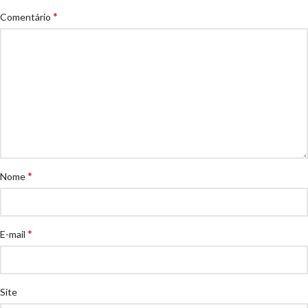
*
Comentário
*
Nome
*
E-mail
Site