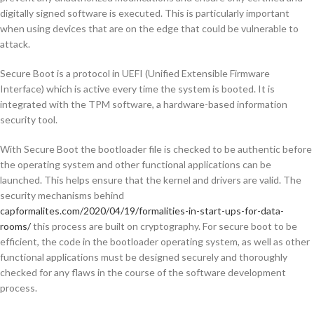
digitally signed software is executed. This is particularly important
when using devices that are on the edge that could be vulnerable to
attack.
Secure Boot is a protocol in UEFI (Unified Extensible Firmware
Interface) which is active every time the system is booted. It is
integrated with the TPM software, a hardware-based information
security tool.
With Secure Boot the bootloader file is checked to be authentic before
the operating system and other functional applications can be
launched. This helps ensure that the kernel and drivers are valid. The
security mechanisms behind
capformalites.com/2020/04/19/formalities-in-start-ups-for-data-
rooms/
this process are built on cryptography. For secure boot to be
efficient, the code in the bootloader operating system, as well as other
functional applications must be designed securely and thoroughly
checked for any flaws in the course of the software development
process.