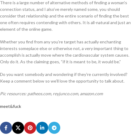
There is a large number of alternative methods of finding a woman’s
connection status, and I also’ve merely named some, you should
consider that relationship and the entire scenario of finding the best
one often requires contending with others. It is all-natural and just an
element of the online game.
Whether you find from any you’re target has actually enchanting
interests someplace else or otherwise not, a very important thing to
accomplish is actually move where the cardiovascular system causes.
Only do it. As the claiming goes, “if it is meant to be, it would be.”
Do you want somebody and wondering if they’re currently involved?
Keep a comment below so we’ll love the opportunity to talk about.
Pic resources: patheos.com, reyjunco.com, amazon.com
meet&fuck