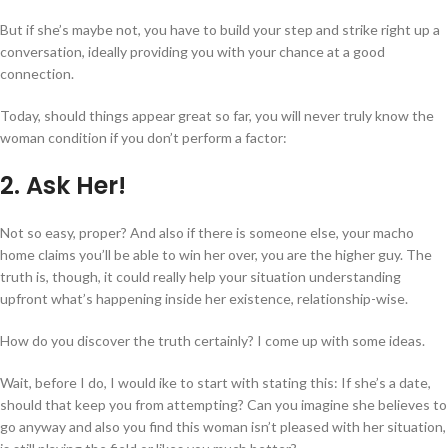
But if she’s maybe not, you have to build your step and strike right up a
conversation, ideally providing you with your chance at a good
connection.
Today, should things appear great so far, you will never truly know the
woman condition if you don’t perform a factor:
2. Ask Her!
Not so easy, proper? And also if there is someone else, your macho
home claims you’ll be able to win her over, you are the higher guy. The
truth is, though, it could really help your situation understanding
upfront what’s happening inside her existence, relationship-wise.
How do you discover the truth certainly? I come up with some ideas.
Wait, before I do, I would ike to start with stating this: If she’s a date,
should that keep you from attempting? Can you imagine she believes to
go
anyway and also you find this woman isn’t pleased with her situation,