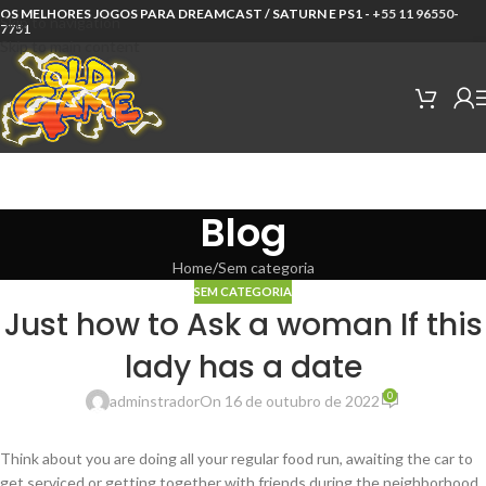
OS MELHORES JOGOS PARA DREAMCAST / SATURN E PS1 -
+55 11 96550-
Skip to navigation
7751
Skip to main content
Blog
Home
Sem categoria
SEM CATEGORIA
Just how to Ask a woman If this
lady has a date
0
adminstrador
On 16 de outubro de 2022
Think about you are doing all your regular food run, awaiting the car to
get serviced or getting together with friends during the neighborhood