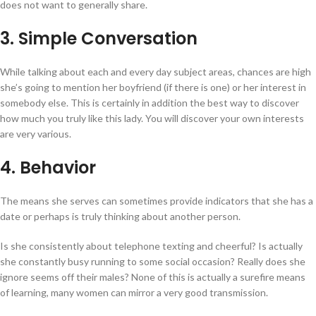
does not want to generally share.
3. Simple Conversation
While talking about each and every day subject areas, chances are high
she’s going to mention her boyfriend (if there is one) or her interest in
somebody else. This is certainly in addition the best way to discover
how much you truly like this lady. You will discover your own interests
are very various.
4. Behavior
The means she serves can sometimes provide indicators that she has a
date or perhaps is truly thinking about another person.
Is she consistently about telephone texting and cheerful? Is actually
she constantly busy running to some social occasion? Really does she
ignore seems off their males? None of this is actually a surefire means
of learning, many women can mirror a very good transmission.