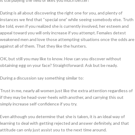
is still playing the field or likes you much better?
Dating is all about discovering the right one for you, and plenty of
instances we find that “special one” while seeing somebody else. Truth
be told, even if you realized she is currently involved, her esteem and
appeal toward you will only increase if you attempt. Females detest
weakened men and love those attempting situations once the odds are
against all of them. That they like the hunters.
OK, but still you may like to know. How can you discover without
obtaining egg on your face? Straightforward: Ask but be ready.
During a discussion say something similar to:
Trust in me, nearly all women just like the extra attention regardless of
if they may be head-over-heels with another, and carrying this out
simply increase self-confidence if you try.
Even although you determine that she is taken, it is an ideal way of
learning to deal with getting rejected and answer definitely, and that
attitude can only just assist you to the next time around.