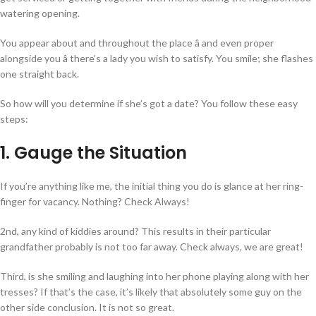
watering opening.
You appear about and throughout the place â and even proper
alongside you â there’s a lady you wish to satisfy. You smile; she flashes
one straight back.
So how will you determine if she’s got a date? You follow these easy
steps:
1. Gauge the Situation
If you’re anything like me, the initial thing you do is glance at her ring-
finger for vacancy. Nothing? Check Always!
2nd, any kind of kiddies around? This results in their particular
grandfather probably is not too far away. Check always, we are great!
Third, is she smiling and laughing into her phone playing along with her
tresses? If that’s the case, it’s likely that absolutely some guy on the
other side conclusion. It is not so great.