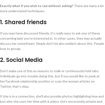
Exactly what if you wish to see without asking?
There are many a lot
more understated techniques:
1. Shared friends
If you may have discussed friends, it’s really easy to ask one of these
concerning lady you’re interested in. In other cases, they may actually
discuss her sweetheart. Simply don’t be also evident about this. People
love to gossip.
2. Social Media
Don’t make use of this as reasons to stalk or continuously hold tabs.
Individuals go into trouble doing this, but if you would like to peek at
her Facebook relationship position or scan the woman articles on
Twitter, that’s okay.
If she is in a connection, she’ll also provide photos highlighting how and
just who she uses her time with â unless she’s excessively private and