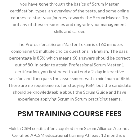
you have gone through the basics of Scrum Master
certification, types, an overview of the tests, and some online
courses to start your journey towards the Scrum Master. Try
out any of these resources and upgrade your management
skills and career.
The Professional Scrum Master I exam is of 60 minutes
comprising 80 multiple choice questions in English. The pass
percentage is 85% which means 68 answers should be correct
out of 80. In order to attain Professional Scrum Master 1
certification, you first need to attend a 2-day interactive
session and then pass the assessment with a minimum of 85%.
There are no requirements for studying PSM, but the candidate
should be knowledgeable about the Scrum Guide and have
experience applying Scrum in Scrum-practicing teams.
PSM TRAINING COURSE FEES
Hold a CSM certification acquired from Scrum Alliance Attend a
Certified A-CSM educational training At least 12 months of