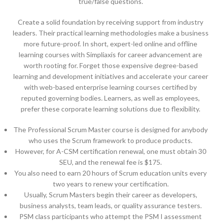
true/false questions.
Create a solid foundation by receiving support from industry
leaders. Their practical learning methodologies make a business
more future-proof. In short, expert-led online and offline
learning courses with Simpliaxis for career advancement are
worth rooting for. Forget those expensive degree-based
learning and development initiatives and accelerate your career
with web-based enterprise learning courses certified by
reputed governing bodies. Learners, as well as employees,
prefer these corporate learning solutions due to flexibility.
The Professional Scrum Master course is designed for anybody
who uses the Scrum framework to produce products.
However, for A-CSM certification renewal, one must obtain 30
SEU, and the renewal fee is $175.
You also need to earn 20 hours of Scrum education units every
two years to renew your certification.
Usually, Scrum Masters begin their career as developers,
business analysts, team leads, or quality assurance testers.
PSM class participants who attempt the PSM I assessment