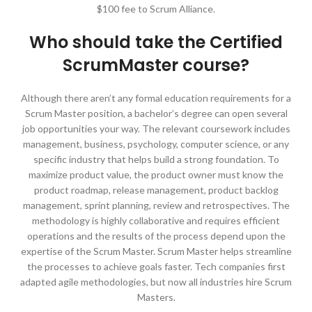
$100 fee to Scrum Alliance.
Who should take the Certified
ScrumMaster course?
Although there aren’t any formal education requirements for a
Scrum Master position, a bachelor’s degree can open several
job opportunities your way. The relevant coursework includes
management, business, psychology, computer science, or any
specific industry that helps build a strong foundation. To
maximize product value, the product owner must know the
product roadmap, release management, product backlog
management, sprint planning, review and retrospectives. The
methodology is highly collaborative and requires efficient
operations and the results of the process depend upon the
expertise of the Scrum Master. Scrum Master helps streamline
the processes to achieve goals faster. Tech companies first
adapted agile methodologies, but now all industries hire Scrum
Masters.