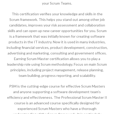
your Scrum Teams.
This certification verifies your knowledge and skills in the
Scrum framework. This helps you stand out among other job
candidates, improves your risk assessment and collaboration
skills and can open up new career opportunities for you. Scrum
is a framework that was initially known for creating software
products in the IT industry. Now it is used in many industries,
including financial services, product development, construction,
advertising and marketing, consulting and government offices.
Earning Scrum Master certification allows you to play a
leadership role using Scrum methodology. Focus on main Scrum
principles, including project management, release planning,
team building, progress reporting, and scalability.
PSM is the cutting-edge course for effective Scrum Masters
and anyone supporting a software development team’s
efficiency and effectiveness. The Professional Scrum Master II
course is an advanced course specifically designed for
experienced Scrum Masters who have a thorough