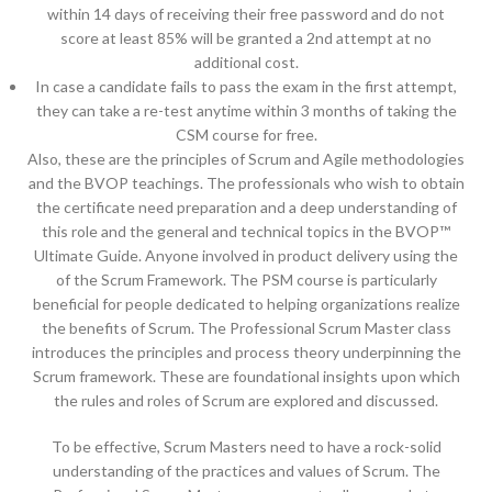
within 14 days of receiving their free password and do not
score at least 85% will be granted a 2nd attempt at no
additional cost.
In case a candidate fails to pass the exam in the first attempt,
they can take a re-test anytime within 3 months of taking the
CSM course for free.
Also, these are the principles of Scrum and Agile methodologies
and the BVOP teachings. The professionals who wish to obtain
the certificate need preparation and a deep understanding of
this role and the general and technical topics in the BVOP™
Ultimate Guide. Anyone involved in product delivery using the
of the Scrum Framework. The PSM course is particularly
beneficial for people dedicated to helping organizations realize
the benefits of Scrum. The Professional Scrum Master class
introduces the principles and process theory underpinning the
Scrum framework. These are foundational insights upon which
the rules and roles of Scrum are explored and discussed.
To be effective, Scrum Masters need to have a rock-solid
understanding of the practices and values of Scrum. The