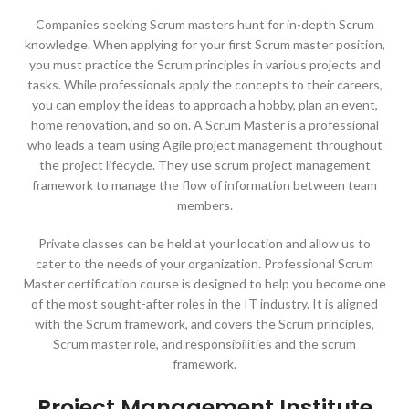
Companies seeking Scrum masters hunt for in-depth Scrum
knowledge. When applying for your first Scrum master position,
you must practice the Scrum principles in various projects and
tasks. While professionals apply the concepts to their careers,
you can employ the ideas to approach a hobby, plan an event,
home renovation, and so on. A Scrum Master is a professional
who leads a team using Agile project management throughout
the project lifecycle. They use scrum project management
framework to manage the flow of information between team
members.
Private classes can be held at your location and allow us to
cater to the needs of your organization. Professional Scrum
Master certification course is designed to help you become one
of the most sought-after roles in the IT industry. It is aligned
with the Scrum framework, and covers the Scrum principles,
Scrum master role, and responsibilities and the scrum
framework.
Project Management Institute