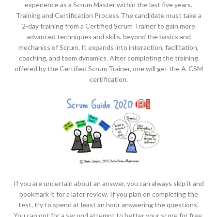
experience as a Scrum Master within the last five years.
Training and Certification Process The candidate must take a
2-day training from a Certified Scrum Trainer to gain more
advanced techniques and skills, beyond the basics and
mechanics of Scrum. It expands into interaction, facilitation,
coaching, and team dynamics. After completing the training
offered by the Certified Scrum Trainer, one will get the A-CSM
certification.
If you are uncertain about an answer, you can always skip it and
bookmark it for a later review. If you plan on completing the
test, try to spend at least an hour answering the questions.
You can opt for a second attempt to better your score for free.