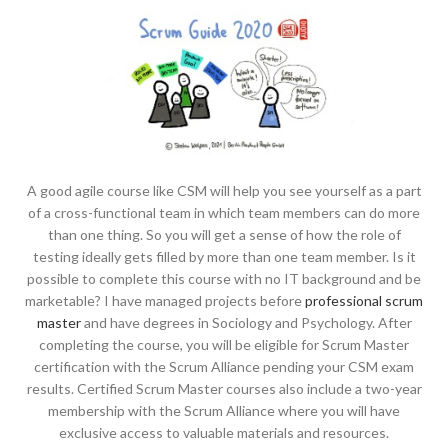
A good agile course like CSM will help you see yourself as a part
of a cross-functional team in which team members can do more
than one thing. So you will get a sense of how the role of
testing ideally gets filled by more than one team member. Is it
possible to complete this course with no IT background and be
marketable? I have managed projects before
professional scrum
master
and have degrees in Sociology and Psychology. After
completing the course, you will be eligible for Scrum Master
certification with the Scrum Alliance pending your CSM exam
results. Certified Scrum Master courses also include a two-year
membership with the Scrum Alliance where you will have
exclusive access to valuable materials and resources.