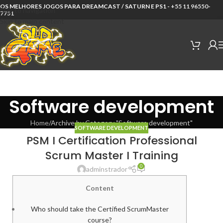
OS MELHORES JOGOS PARA DREAMCAST / SATURN E PS1 -
+55 11 96550-
Skip to navigation
7751
Skip to main content
Software development
Home
Archive by Category "Software development"
SOFTWARE DEVELOPMENT
PSM I Certification Professional
Scrum Master I Training
0
adminstrador
Content
Who should take the Certified ScrumMaster
course?