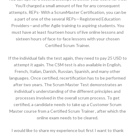
You’ll charged a small amount of fee for any consequent
attempts. REPs- With a ScrumMaster Certification, you can be
a part of one of the several REPs—Registered Education
Providers—and offer Agile training to aspiring students. You
must have at least fourteen hours of live online lessons and
sixteen hours of face-to-face lessons with your chosen
Certified Scrum Trainer.
If the individual fails the test again, they need to pay 25 USD to
attempt it again. The CSM test is also available in English,
French, Italian, Danish, Russian, Spanish, and many other
languages. Once certified, recertification has to be performed
after two years. The Scrum Master Test demonstrates an
individual’s understanding of the different principles and
processes involved in the overall scrum process. To get
certified, a candidate needs to take up a Customer Scrum
Master course from a Certified Scrum Trainer , after which the
online exam needs to be cleared.
I would like to share my experience but first I want to thank