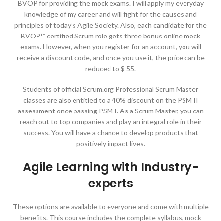
BVOP for providing the mock exams. I will apply my everyday
knowledge of my career and will fight for the causes and
principles of today’s Agile Society. Also, each candidate for the
BVOP™ certified Scrum role gets three bonus online mock
exams. However, when you register for an account, you will
receive a discount code, and once you use it, the price can be
reduced to $ 55.
Students of official Scrum.org Professional Scrum Master
classes are also entitled to a 40% discount on the PSM II
assessment once passing PSM I. As a Scrum Master, you can
reach out to top companies and play an integral role in their
success. You will have a chance to develop products that
positively impact lives.
Agile Learning with Industry-
experts
These options are available to everyone and come with multiple
benefits. This course includes the complete syllabus, mock