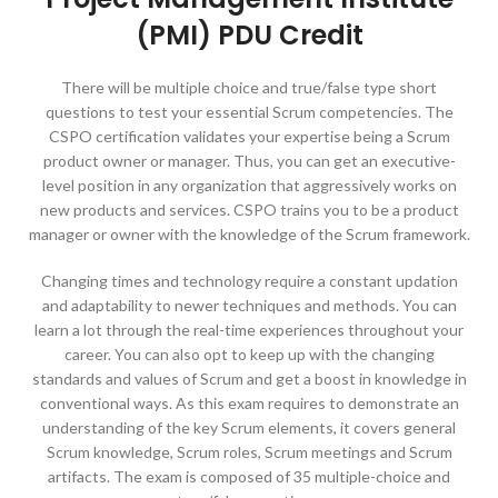
(PMI) PDU Credit
There will be multiple choice and true/false type short
questions to test your essential Scrum competencies. The
CSPO certification validates your expertise being a Scrum
product owner or manager. Thus, you can get an executive-
level position in any organization that aggressively works on
new products and services. CSPO trains you to be a product
manager or owner with the knowledge of the Scrum framework.
Changing times and technology require a constant updation
and adaptability to newer techniques and methods. You can
learn a lot through the real-time experiences throughout your
career. You can also opt to keep up with the changing
standards and values of Scrum and get a boost in knowledge in
conventional ways. As this exam requires to demonstrate an
understanding of the key Scrum elements, it covers general
Scrum knowledge, Scrum roles, Scrum meetings and Scrum
artifacts. The exam is composed of 35 multiple-choice and