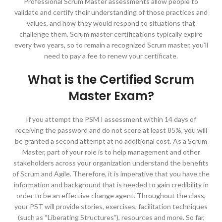
Professional Scrum Master assessments allow people to
validate and certify their understanding of those practices and
values, and how they would respond to situations that
challenge them. Scrum master certifications typically expire
every two years, so to remain a recognized Scrum master, you’ll
need to pay a fee to renew your certificate.
What is the Certified Scrum
Master Exam?
If you attempt the PSM I assessment within 14 days of
receiving the password and do not score at least 85%, you will
be granted a second attempt at no additional cost. As a Scrum
Master, part of your role is to help management and other
stakeholders across your organization understand the benefits
of Scrum and Agile. Therefore, it is imperative that you have the
information and background that is needed to gain credibility in
order to be an effective change agent. Throughout the class,
your PST will provide stories, exercises, facilitation techniques
(such as “Liberating Structures”), resources and more. So far,