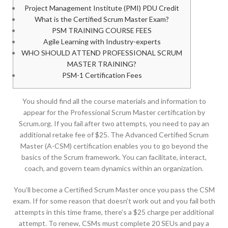
Project Management Institute (PMI) PDU Credit
What is the Certified Scrum Master Exam?
PSM TRAINING COURSE FEES
Agile Learning with Industry-experts
WHO SHOULD ATTEND PROFESSIONAL SCRUM
MASTER TRAINING?
PSM-1 Certification Fees
You should find all the course materials and information to
appear for the Professional Scrum Master certification by
Scrum.org. If you fail after two attempts, you need to pay an
additional retake fee of $25. The Advanced Certified Scrum
Master (A-CSM) certification enables you to go beyond the
basics of the Scrum framework. You can facilitate, interact,
coach, and govern team dynamics within an organization.
You’ll become a Certified Scrum Master once you pass the CSM
exam. If for some reason that doesn’t work out and you fail both
attempts in this time frame, there’s a $25 charge per additional
attempt. To renew, CSMs must complete 20 SEUs and pay a