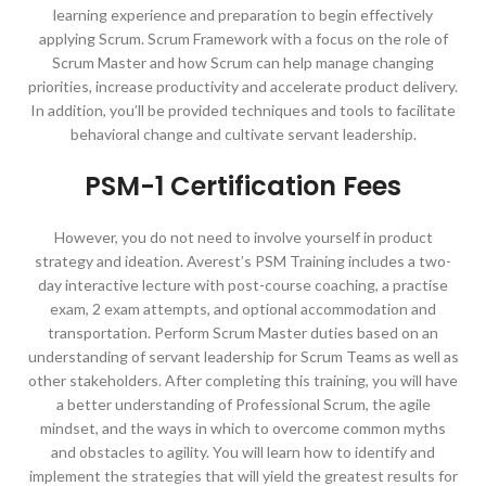
learning experience and preparation to begin effectively
applying Scrum. Scrum Framework with a focus on the role of
Scrum Master and how Scrum can help manage changing
priorities, increase productivity and accelerate product delivery.
In addition, you’ll be provided techniques and tools to facilitate
behavioral change and cultivate servant leadership.
PSM-1 Certification Fees
However, you do not need to involve yourself in product
strategy and ideation. Averest’s PSM Training includes a two-
day interactive lecture with post-course coaching, a practise
exam, 2 exam attempts, and optional accommodation and
transportation. Perform Scrum Master duties based on an
understanding of servant leadership for Scrum Teams as well as
other stakeholders. After completing this training, you will have
a better understanding of Professional Scrum, the agile
mindset, and the ways in which to overcome common myths
and obstacles to agility. You will learn how to identify and
implement the strategies that will yield the greatest results for