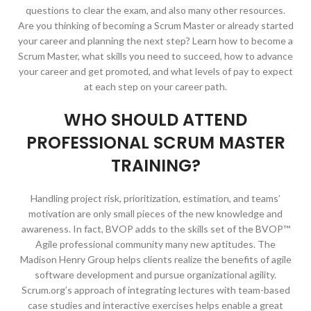
questions to clear the exam, and also many other resources.
Are you thinking of becoming a Scrum Master or already started
your career and planning the next step? Learn how to become a
Scrum Master, what skills you need to succeed, how to advance
your career and get promoted, and what levels of pay to expect
at each step on your career path.
WHO SHOULD ATTEND
PROFESSIONAL SCRUM MASTER
TRAINING?
Handling project risk, prioritization, estimation, and teams’
motivation are only small pieces of the new knowledge and
awareness. In fact, BVOP adds to the skills set of the BVOP™
Agile professional community many new aptitudes. The
Madison Henry Group helps clients realize the benefits of agile
software development and pursue organizational agility.
Scrum.org’s approach of integrating lectures with team-based
case studies and interactive exercises helps enable a great