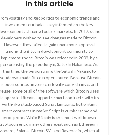
In this article
From volatility and geopolitics to economic trends and
investment outlooks, stay informed on the key
developments shaping today’s markets. In 2017, some
developers wished to see changes made to Bitcoin.
However, they failed to gain unanimous approval
among the Bitcoin development community to
implement these. Bitcoin was released in 2009, by a
person using the pseudonym, Satoshi Nakamoto. At
this time, the person using the Satoshi Nakamoto
seudonym made Bitcoin opensource. Because Bitcoin
is open source, anyone can legally copy, change, and
reuse, some or all of the software which Bitcoin uses
to operate. Bitcoin supports smart contracts with its
Forth-like stack-based Script language, but writing
smart contracts in native Script is cumbersome and
error-prone. While Bitcoin is the most well-known
cryptocurrency, many others exist such as Ethereum ,
Monero , Solana , Bitcoin SV , and Ravencoin , which all