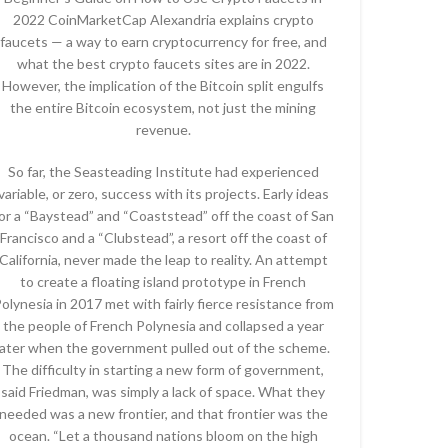
2022 CoinMarketCap Alexandria explains crypto
faucets — a way to earn cryptocurrency for free, and
what the best crypto faucets sites are in 2022.
However, the implication of the Bitcoin split engulfs
the entire Bitcoin ecosystem, not just the mining
revenue.
So far, the Seasteading Institute had experienced
variable, or zero, success with its projects. Early ideas
or a “Baystead” and “Coaststead” off the coast of San
Francisco and a “Clubstead”, a resort off the coast of
California, never made the leap to reality. An attempt
to create a floating island prototype in French
olynesia in 2017 met with fairly fierce resistance from
the people of French Polynesia and collapsed a year
later when the government pulled out of the scheme.
The difficulty in starting a new form of government,
said Friedman, was simply a lack of space. What they
needed was a new frontier, and that frontier was the
ocean. “Let a thousand nations bloom on the high