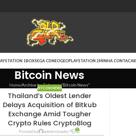
AYSTATION 1
BOX
SEGA CD
NEOGEO
PLAYSTATION 2
MINHA CONTA
CAR
Bitcoin News
Home
Archive by Category "Bitcoin News"
BITCOIN NEWS
Thailand’s Oldest Lender
Delays Acquisition of Bitkub
Exchange Amid Tougher
Crypto Rules CryptoBlog
0
Posted by
adminstrador