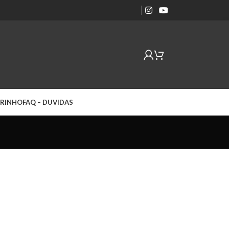
RINHO
FAQ – DUVIDAS