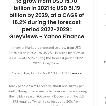
to grow from USD 15.70
billion in 2021 to USD 51.19
billion by 2029, at a CAGR of
16.2% during the forecast
period 2022-2029 :
GreyViews – Yahoo Finance
Inverter Market is expected to grow from USD
15.70 billion in 2021 to USD 51.19 billion by 2029, at
a CAGR of 16.2% during the forecast period 2022-
p
2029 : GreyViews.
Posted: Tue, 12 Jul 2022 07:00:00 GMT [
source
]
Many people claim to receive about one survey per
month, though there seems to be more offered during
the holiday season (October – December). The U.S.
IRS requires Twitch to collect up to 30% from