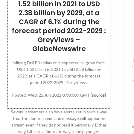
1.52 billion in 2021 to USD
2.38 billion by 2029, at a
CAGR of 6.1% during the
forecast period 2022-2029 :
GreyViews –
GlobeNewswire
Mining Drill Bits Market is expected to grow from
“
USD 1.52 billion in 2021 to USD 2.38 billion by
2029, at a CAGR of 6.1% during the forecast
period 2022-2029 : GreyViews.
Posted: Wed, 22 Jun 2022 07:00:00 GMT [
source
]
Several streamers also have alerts set in such a way
that the donors name and message will appear on
stream even if they do not read it personally. Either
way, Bits are a fantastic way to help you get