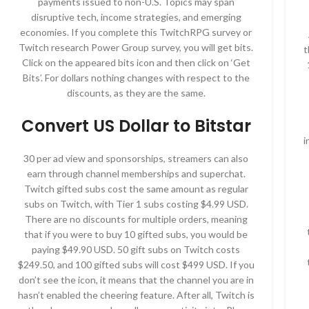
payments issued to non-U.S. Topics may span
disruptive tech, income strategies, and emerging
economies. If you complete this TwitchRPG survey or
Twitch research Power Group survey, you will get bits.
t
Click on the appeared bits icon and then click on ‘Get
Bits’. For dollars nothing changes with respect to the
discounts, as they are the same.
Convert US Dollar to Bitstar
i
30 per ad view and sponsorships, streamers can also
earn through channel memberships and superchat.
Twitch gifted subs cost the same amount as regular
subs on Twitch, with Tier 1 subs costing $4.99 USD.
There are no discounts for multiple orders, meaning
that if you were to buy 10 gifted subs, you would be
paying $49.90 USD. 50 gift subs on Twitch costs
$249.50, and 100 gifted subs will cost $499 USD. If you
don’t see the icon, it means that the channel you are in
hasn’t enabled the cheering feature. After all, Twitch is