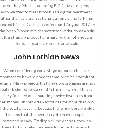
stated they felt that adopting BIP 91 favored people
who wanted to treat bitcoin as a digital investment
rather than as a transactional currency. The fork that
reated Bitcoin Cash took effect on 1 August 2017. In
elation to Bitcoin it is characterized variously as a spin-
off, a strand, a product of a hard fork, an offshoot, a
clone, a second version or an altcoin.
John Lothian News
When considering early-stage opportunities, it’s
important to beware projects that promise exorbitant
returns. Many projects that make big promises are not
really designed to succeed in the real world. They’re
solely focused on separating novice investors from
heir money. Bitcoin often accounts for more than 60%
f the total crypto market cap. If the numbers are blue,
it means that the overall crypto market cap has
remained steady. Trading volume doesn’t grow on
trees, but it is relatively easy for project owners to