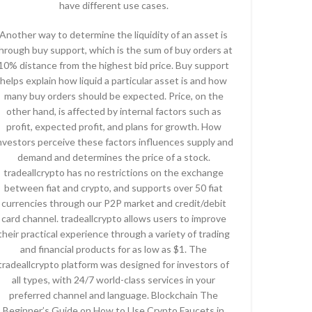
have different use cases.
Another way to determine the liquidity of an asset is
hrough buy support, which is the sum of buy orders at
10% distance from the highest bid price. Buy support
helps explain how liquid a particular asset is and how
many buy orders should be expected. Price, on the
other hand, is affected by internal factors such as
profit, expected profit, and plans for growth. How
nvestors perceive these factors influences supply and
demand and determines the price of a stock.
tradeallcrypto has no restrictions on the exchange
between fiat and crypto, and supports over 50 fiat
currencies through our P2P market and credit/debit
card channel. tradeallcrypto allows users to improve
their practical experience through a variety of trading
and financial products for as low as $1. The
tradeallcrypto platform was designed for investors of
all types, with 24/7 world-class services in your
preferred channel and language. Blockchain The
Beginner’s Guide on How to Use Crypto Faucets in