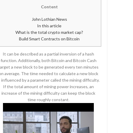
Content
John Lothian News
In this article
What is the total crypto market cap?
Build Smart Contracts on Bitcoin
It can be described as a partial inversion of a hash
function. Additionally, both Bitcoin and Bitcoin Cash
target a new block to be generated every ten minutes
on average. The time needed to calculate a new block
s influenced by a parameter called the mining difficulty.
If the total amount of mining power increases, an
increase of the mining difficulty can keep the block
time roughly constant.