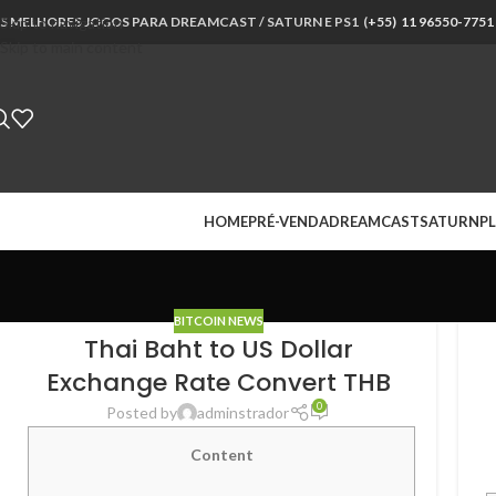
S MELHORES JOGOS PARA DREAMCAST / SATURN E PS1 (
Skip to navigation
+55) 11 96550-7751
Skip to main content
HOME
PRÉ-VENDA
DREAMCAST
SATURN
PL
BITCOIN NEWS
Thai Baht to US Dollar
Exchange Rate Convert THB
0
Posted by
adminstrador
Content