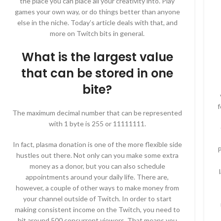
the place you can place all your creativity into. Play
games your own way, or do things better than anyone
else in the niche. Today’s article deals with that, and
more on Twitch bits in general.
What is the largest value
that can be stored in one
bite?
f
The maximum decimal number that can be represented
with 1 byte is 255 or 11111111.
In fact, plasma donation is one of the more flexible side
P
hustles out there. Not only can you make some extra
money as a donor, but you can also schedule
appointments around your daily life. There are,
however, a couple of other ways to make money from
your channel outside of Twitch. In order to start
making consistent income on the Twitch, you need to
hit around 500 concurrent viewers. That means you