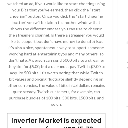
watched an ad, if you would like to start cheering using
your Bits that you’ve earned, then click the “start
cheering” button. Once you click the “start cheering
button” you will be taken to another window that
shows the different emotes you can use to cheer in
the streamers channel. Is there a streamer you would
like to support but don’t have money to donate? But
it’s also a nice, spontaneous way to support someone
working hard at entertaining you and many others, so
don’t hate. A person can send 5000 bits to a streamer
they like for $5.00, but a user must pay Twitch $7.00 to
acquire 500 bits. It’s worth noting that while Twitch
bit values and pricing fluctuate slightly depending on
other currencies, the value of bits in US dollars remains
quite steady. Twitch customers, for example, can
purchase bundles of 100 bits, 500 bits, 1500 bits, and
so on.
Inverter Market is expected