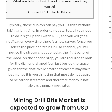
What are bits on Twitch and how much are they
worth?
Convert US Dollar to Bitstar
Typically, these surveys can pay you 500 bits without
taking a long time. In order to get started, all you need
to do is sign up for Twitch RPG, and you will get a
notification every time there is a new survey. Once you
select the price of bitcoins in usd channel, you will
notice the stream chat opened at the right panel of
the video. As the second step, you are required to look
for the diamond-shaped icon just beside the space
i
given for the chat. While smaller streamers may make
less money it is worth noting that most do not aspire
to be career streamers and therefore money is not
always a primary motivator.
Mining Drill Bits Market is
expected to grow from USD