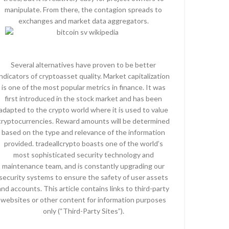
manipulate. From there, the contagion spreads to
exchanges and market data aggregators.
Several alternatives have proven to be better
indicators of cryptoasset quality. Market capitalization
is one of the most popular metrics in finance. It was
first introduced in the stock market and has been
adapted to the crypto world where it is used to value
cryptocurrencies. Reward amounts will be determined
based on the type and relevance of the information
provided. tradeallcrypto boasts one of the world’s
most sophisticated security technology and
maintenance team, and is constantly upgrading our
security systems to ensure the safety of user assets
and accounts. This article contains links to third-party
websites or other content for information purposes
only (“Third-Party Sites”).