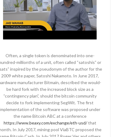
Often, a single token is denominated into one-
hundred-millionths of a unit, often called “satoshis” or
sats” inspired by the pseudonym of the author for the
2009 white paper, Satoshi Nakamoto. In June 2017,
hardware manufacturer Bitmain, described the would-
be hard fork with the increased block size as a
“contingency plan”, should the bitcoin community
decide to fork implementing SegWit. The first
implementation of the software was proposed under
the name Bitcoin ABC at a conference
https://www.beaxy.com/exchange/eth-usd/
that
month. In July 2017, mining pool ViaBTC proposed the
name Bitcoin Cash. In July 2017 Roger Ver and others