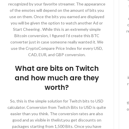
recognized by your favorite streamer. The appearance
of the emotes will depend on the amount of bits you
use on them. Once the bits you earned are displayed
you will be given the option to watch another Ad or
c
Start Cheering . While this is an extremely simple
r
Bitcoin conversion, I figured I’d create this BTC
converter just in case someone really wanted it. We
use the CryptoCompare Price Index for every USD,
CAD, EUR, and GBP conversion.
What are bits on Twitch
and how much are they
worth?
So, this is the simple solution for Twitch bits to USD
t
calculator. Conversion from Twitch Bits to USD is quite
o
easier than you think. The conversion rates are also
good and as visible in thelist,you get discounts on
packages starting from 1,500 Bits. Once you have