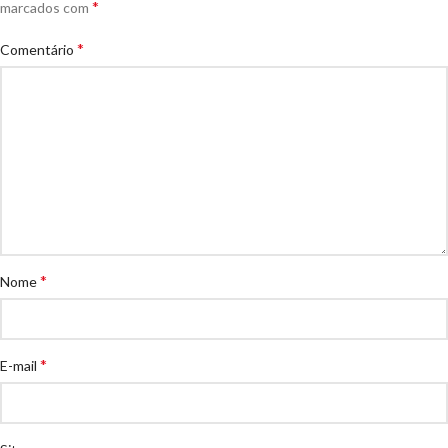
*
marcados com
*
Comentário
*
Nome
*
E-mail