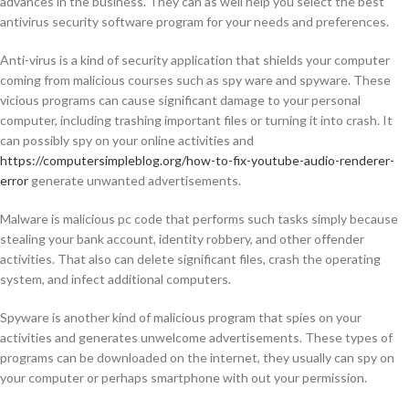
advances in the business. They can as well help you select the best
antivirus security software program for your needs and preferences.
Anti-virus is a kind of security application that shields your computer
coming from malicious courses such as spy ware and spyware. These
vicious programs can cause significant damage to your personal
computer, including trashing important files or turning it into crash. It
can possibly spy on your online activities and
https://computersimpleblog.org/how-to-fix-youtube-audio-renderer-
error
generate unwanted advertisements.
Malware is malicious pc code that performs such tasks simply because
stealing your bank account, identity robbery, and other offender
activities. That also can delete significant files, crash the operating
system, and infect additional computers.
Spyware is another kind of malicious program that spies on your
activities and generates unwelcome advertisements. These types of
programs can be downloaded on the internet, they usually can spy on
your computer or perhaps smartphone with out your permission.