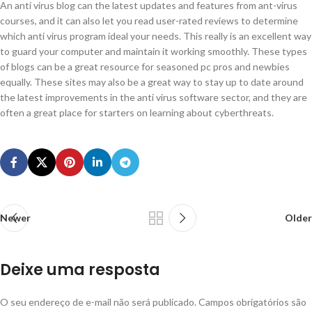
An anti virus blog can the latest updates and features from ant-virus
courses, and it can also let you read user-rated reviews to determine
which anti virus program ideal your needs. This really is an excellent way
to guard your computer and maintain it working smoothly. These types
of blogs can be a great resource for seasoned pc pros and newbies
equally. These sites may also be a great way to stay up to date around
the latest improvements in the anti virus software sector, and they are
often a great place for starters on learning about cyberthreats.
Newer
Older
Deixe uma resposta
O seu endereço de e-mail não será publicado.
Campos obrigatórios são