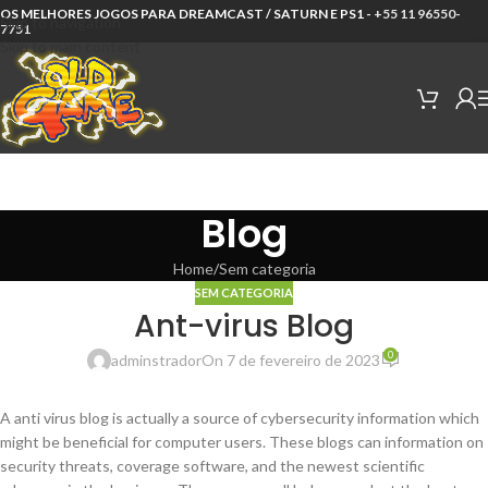
OS MELHORES JOGOS PARA DREAMCAST / SATURN E PS1 -
+55 11 96550-
Skip to navigation
7751
Skip to main content
Blog
Home
Sem categoria
SEM CATEGORIA
Ant-virus Blog
0
adminstrador
On 7 de fevereiro de 2023
A anti virus blog is actually a source of cybersecurity information which
might be beneficial for computer users. These blogs can information on
security threats, coverage software, and the newest scientific