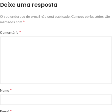
Deixe uma resposta
O seu endereço de e-mail não será publicado.
Campos obrigatórios são
*
marcados com
*
Comentário
*
Nome
*
E-mail