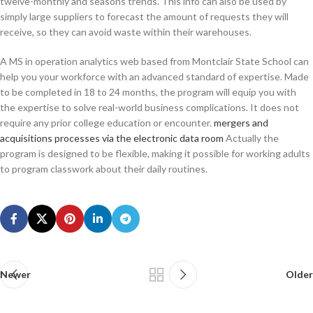
twelve-monthly and seasons trends. This info can also be used by
simply large suppliers to forecast the amount of requests they will
receive, so they can avoid waste within their warehouses.
A MS in operation analytics web based from Montclair State School can
help you your workforce with an advanced standard of expertise. Made
to be completed in 18 to 24 months, the program will equip you with
the expertise to solve real-world business complications. It does not
require any prior college education or encounter.
mergers and
acquisitions processes via the electronic data room
Actually the
program is designed to be flexible, making it possible for working adults
to program classwork about their daily routines.
Newer
Older