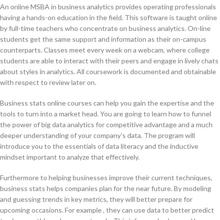
An online MSBA in business analytics provides operating professionals
having a hands-on education in the field. This software is taught online
by full-time teachers who concentrate on business analytics. On-line
students get the same support and information as their on-campus
counterparts. Classes meet every week on a webcam, where college
students are able to interact with their peers and engage in lively chats
about styles in analytics. All coursework is documented and obtainable
with respect to review later on.
Business stats online courses can help you gain the expertise and the
tools to turn into a market head. You are going to learn how to funnel
the power of big data analytics for competitive advantage and a much
deeper understanding of your company’s data. The program will
introduce you to the essentials of data literacy and the inductive
mindset important to analyze that effectively.
Furthermore to helping businesses improve their current techniques,
business stats helps companies plan for the near future. By modeling
and guessing trends in key metrics, they will better prepare for
upcoming occasions. For example , they can use data to better predict