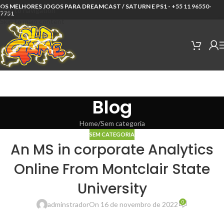
OS MELHORES JOGOS PARA DREAMCAST / SATURN E PS1 -
+55 11 96550-
Skip to navigation
7751
Skip to main content
Blog
Home
Sem categoria
SEM CATEGORIA
An MS in corporate Analytics
Online From Montclair State
University
0
adminstrador
On 16 de novembro de 2022