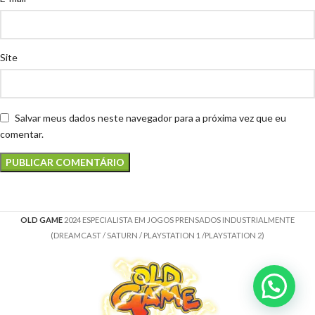
Site
Salvar meus dados neste navegador para a próxima vez que eu
comentar.
OLD GAME
2024 ESPECIALISTA EM JOGOS PRENSADOS INDUSTRIALMENTE
(DREAMCAST / SATURN / PLAYSTATION 1 /PLAYSTATION 2)